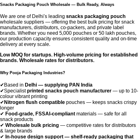
Snacks Packaging Pouch Wholesale — Bulk Ready, Always
We are one of Delhi's leading
snacks packaging pouch
wholesale suppliers — offering the best bulk pricing for snack
manufacturers, distributors, co-packers, and private label
brands. Whether you need 5,000 pouches or 50 lakh pouches,
our production capacity ensures consistent quality and on-time
delivery at every scale.
Low MOQ for startups. High-volume pricing for established
brands. Wholesale rates for distributors.
Why Pooja Packaging Industries?
✔
Based in
Delhi — supplying PAN India
✔
Specialist
printed snacks pouch manufacturer
— up to 10-
colour vibrant printing
✔
Nitrogen flush compatible
pouches — keeps snacks crispy
longer
✔
Food-grade, FSSAI-compliant
materials — safe for all
snack products
✔
Wholesale bulk pricing
— competitive rates for distributors
& large brands
✔
In-house design support — shelf-ready packaging that