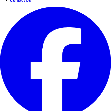
Contact Us