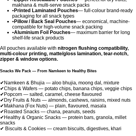
makhana & multi-serve snack packs
•
Printed Laminated Pouches
— full-colour brand-ready
packaging for all snack types
•
Pillow / Back Seal Pouches
— economical, machine-
compatible for high-volume snack packing
•
Aluminium Foil Pouches
— maximum barrier for long
shelf-life snack products
All pouches available with
nitrogen flushing compatibility,
multi-colour printing, matte/gloss lamination, tear-notch,
zipper & window options.
Snacks We Pack — From Namkeen to Healthy Bites
✔
Namkeen & Bhujia — aloo bhujia, moong dal, mixture
✔
Chips & Wafers — potato chips, banana chips, veggie chips
✔
Popcorn — salted, caramel, cheese flavoured
✔
Dry Fruits & Nuts — almonds, cashews, raisins, mixed nuts
✔
Makhana (Fox Nuts) — plain, flavoured, masala
✔
Roasted Snacks — chana, peanuts, seeds
✔
Healthy & Organic Snacks — protein bars, granola, millet
snacks
✔
Biscuits & Cookies — cream biscuits, digestives, khari