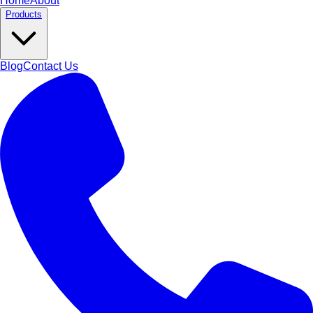
Home
About
Products
Blog
Contact Us