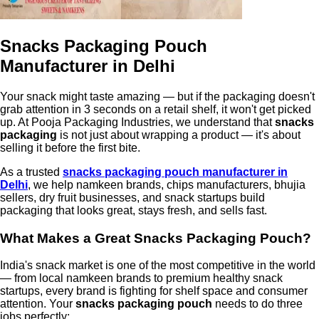
Snacks Packaging Pouch
Manufacturer in Delhi
Your snack might taste amazing — but if the packaging doesn't
grab attention in 3 seconds on a retail shelf, it won't get picked
up. At Pooja Packaging Industries, we understand that
snacks
packaging
is not just about wrapping a product — it's about
selling it before the first bite.
As a trusted
snacks packaging pouch manufacturer in
Delhi
, we help namkeen brands, chips manufacturers, bhujia
sellers, dry fruit businesses, and snack startups build
packaging that looks great, stays fresh, and sells fast.
What Makes a Great Snacks Packaging Pouch?
India's snack market is one of the most competitive in the world
— from local namkeen brands to premium healthy snack
startups, every brand is fighting for shelf space and consumer
attention. Your
snacks packaging pouch
needs to do three
jobs perfectly: