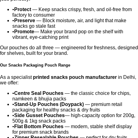
•
Protect
— Keep snacks crispy, fresh, and oil-free from
factory to consumer
•
Preserve
— Block moisture, air, and light that make
snacks go stale fast
•
Promote
— Make your brand pop on the shelf with
vibrant, eye-catching print
Our pouches do all three — engineered for freshness, designed
for shelves, built for your brand.
Our Snacks Packaging Pouch Range
As a specialist
printed snacks pouch manufacturer
in Delhi,
we offer:
•
Centre Seal Pouches
— the classic choice for chips,
namkeen & bhujia packs
•
Stand-Up Pouches (Doypack)
— premium retail
packaging for healthy snacks & dry fruits
•
Side Gusset Pouches
— high-capacity option for 200g,
500g & 1kg snack packs
•
Flat Bottom Pouches
— modern, stable shelf display
for premium snack brands
•
Zipper Resealable Pouches
— perfect for dry fruits,