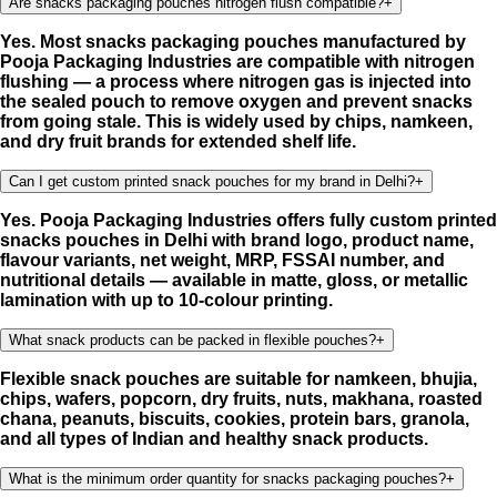
Are snacks packaging pouches nitrogen flush compatible?
+
Yes. Most snacks packaging pouches manufactured by
Pooja Packaging Industries are compatible with nitrogen
flushing — a process where nitrogen gas is injected into
the sealed pouch to remove oxygen and prevent snacks
from going stale. This is widely used by chips, namkeen,
and dry fruit brands for extended shelf life.
Can I get custom printed snack pouches for my brand in Delhi?
+
Yes. Pooja Packaging Industries offers fully custom printed
snacks pouches in Delhi with brand logo, product name,
flavour variants, net weight, MRP, FSSAI number, and
nutritional details — available in matte, gloss, or metallic
lamination with up to 10-colour printing.
What snack products can be packed in flexible pouches?
+
Flexible snack pouches are suitable for namkeen, bhujia,
chips, wafers, popcorn, dry fruits, nuts, makhana, roasted
chana, peanuts, biscuits, cookies, protein bars, granola,
and all types of Indian and healthy snack products.
What is the minimum order quantity for snacks packaging pouches?
+