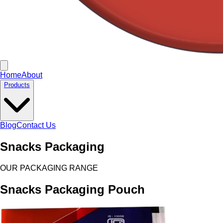
Home
About
Products
Blog
Contact Us
Snacks Packaging
OUR PACKAGING RANGE
Snacks Packaging Pouch