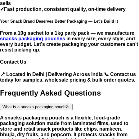
sells
✔
Fast production,
consistent quality, on-time delivery
Your Snack Brand Deserves Better Packaging — Let's Build It
From a 10g sachet to a 1kg party pack — we manufacture
snacks packaging pouches
in every size, every style, and
every budget. Let's create packaging your customers can't
resist picking up.
Contact Us
📍 Located in Delhi | Delivering Across India 📞 Contact us
today for samples, wholesale pricing & bulk order quotes.
Frequently Asked Questions
What is a snacks packaging pouch?
+
A snacks packaging pouch is a flexible, food-grade
packaging solution made from laminated films, used to
store and retail snack products like chips, namkeen,
bhujia, dry fruits, and popcorn. It protects snacks from