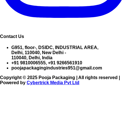
Contact Us
G951, floor-, DSIDC, INDUSTRIAL AREA,
Delhi, 110040, New Delhi -
110040, Delhi, India
+91 9810006555, +91 9266561910
poojapackagingindustries951@gmail.com
Copyright © 2025 Pooja Packaging | All rights reserved |
Powered by
Cybertrick Media Pvt Ltd