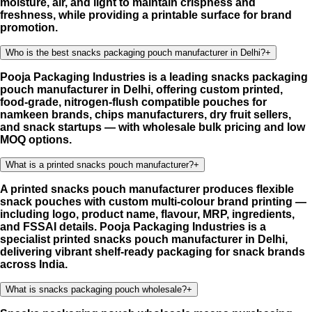
moisture, air, and light to maintain crispness and
freshness, while providing a printable surface for brand
promotion.
Who is the best snacks packaging pouch manufacturer in Delhi?
+
Pooja Packaging Industries is a leading snacks packaging
pouch manufacturer in Delhi, offering custom printed,
food-grade, nitrogen-flush compatible pouches for
namkeen brands, chips manufacturers, dry fruit sellers,
and snack startups — with wholesale bulk pricing and low
MOQ options.
What is a printed snacks pouch manufacturer?
+
A printed snacks pouch manufacturer produces flexible
snack pouches with custom multi-colour brand printing —
including logo, product name, flavour, MRP, ingredients,
and FSSAI details. Pooja Packaging Industries is a
specialist printed snacks pouch manufacturer in Delhi,
delivering vibrant shelf-ready packaging for snack brands
across India.
What is snacks packaging pouch wholesale?
+