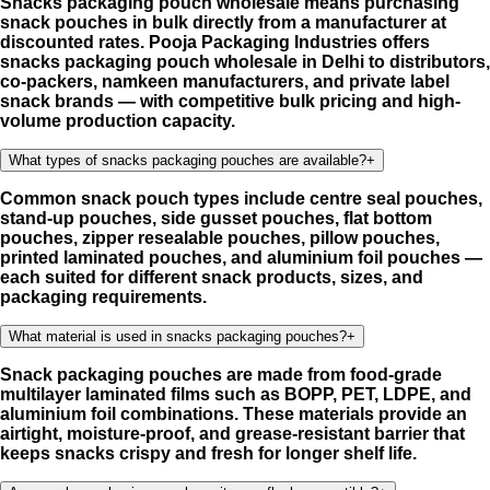
Snacks packaging pouch wholesale means purchasing
snack pouches in bulk directly from a manufacturer at
discounted rates. Pooja Packaging Industries offers
snacks packaging pouch wholesale in Delhi to distributors,
co-packers, namkeen manufacturers, and private label
snack brands — with competitive bulk pricing and high-
volume production capacity.
What types of snacks packaging pouches are available?
+
Common snack pouch types include centre seal pouches,
stand-up pouches, side gusset pouches, flat bottom
pouches, zipper resealable pouches, pillow pouches,
printed laminated pouches, and aluminium foil pouches —
each suited for different snack products, sizes, and
packaging requirements.
What material is used in snacks packaging pouches?
+
Snack packaging pouches are made from food-grade
multilayer laminated films such as BOPP, PET, LDPE, and
aluminium foil combinations. These materials provide an
airtight, moisture-proof, and grease-resistant barrier that
keeps snacks crispy and fresh for longer shelf life.