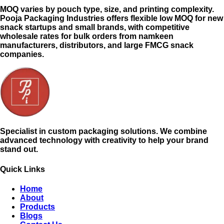
MOQ varies by pouch type, size, and printing complexity.
Pooja Packaging Industries offers flexible low MOQ for new
snack startups and small brands, with competitive
wholesale rates for bulk orders from namkeen
manufacturers, distributors, and large FMCG snack
companies.
Specialist in custom packaging solutions. We combine
advanced technology with creativity to help your brand
stand out.
Quick Links
Home
About
Products
Blogs